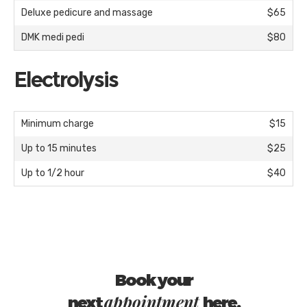
Deluxe pedicure and massage
$65
DMK medi pedi
$80
Electrolysis
Minimum charge
$15
Up to 15 minutes
$25
Up to 1/2 hour
$40
Book your
appointment
next
here.