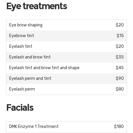
Eye treatments
Eye brow shaping
$20
Eyebrow tint
$15
Eyelash tint
$20
Eyelash and brow tint
$35
Eyelash tint and brow tint and shape
$45
Eyelash perm and tint
$90
Eyelash perm
$80
Facials
DMK Enzyme 1 Treatment
$180