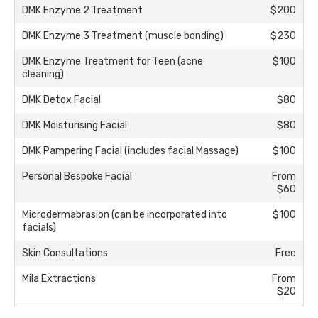
DMK Enzyme 2 Treatment
$200
DMK Enzyme 3 Treatment (muscle bonding)
$230
DMK Enzyme Treatment for Teen (acne
$100
cleaning)
DMK Detox Facial
$80
DMK Moisturising Facial
$80
DMK Pampering Facial (includes facial Massage)
$100
Personal Bespoke Facial
From
$60
Microdermabrasion (can be incorporated into
$100
facials)
Skin Consultations
Free
Mila Extractions
From
$20