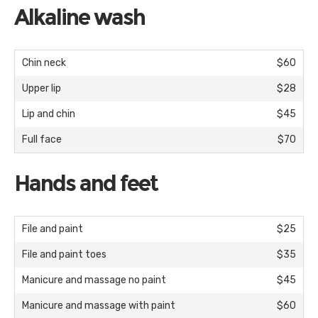
Alkaline wash
Chin neck
$60
Upper lip
$28
Lip and chin
$45
Full face
$70
Hands and feet
File and paint
$25
File and paint toes
$35
Manicure and massage no paint
$45
Manicure and massage with paint
$60