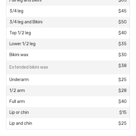
Full leg and bikini
$65
3/4 leg
$45
3/4 leg and Bikini
$50
Top 1/2 leg
$40
Lower 1/2 leg
$35
Bikini wax
$30
$38
Extended bikini wax
Underarm
$25
1/2 arm
$28
Full arm
$40
Lip or chin
$15
Lip and chin
$25