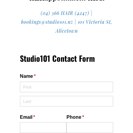
(04) 566 HAIR (4247) |
bookings@studio101.nz | 101 Victoria St,
Alicetown