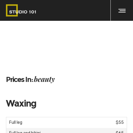
beauty
Prices In:
Waxing
Full leg
$55